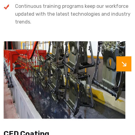
Continuous training programs keep our workforce
updated with the latest technologies and industry
trends.
CED Coating