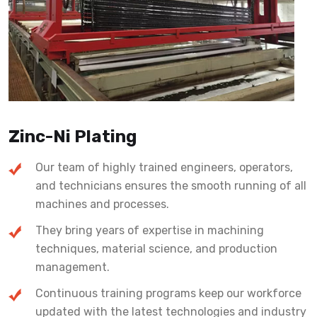
Zinc-Ni Plating
Our team of highly trained engineers, operators,
and technicians ensures the smooth running of all
machines and processes.
They bring years of expertise in machining
techniques, material science, and production
management.
Continuous training programs keep our workforce
updated with the latest technologies and industry