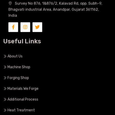
Survey No 876, 1&876/2, Kalavad Rd, opp. Subh-9,
Bhagvati industrial Area, Anandpar, Gujarat 361162,
India
Useful Links
About Us
Machine Shop
Forging Shop
Materials We Forge
Additional Process