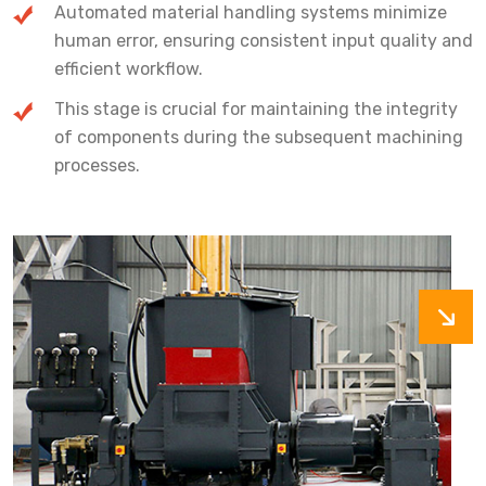
Automated material handling systems minimize
human error, ensuring consistent input quality and
efficient workflow.
This stage is crucial for maintaining the integrity
of components during the subsequent machining
processes.