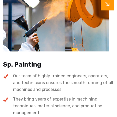
Sp. Painting
Our team of highly trained engineers, operators,
and technicians ensures the smooth running of all
machines and processes.
They bring years of expertise in machining
techniques, material science, and production
management.