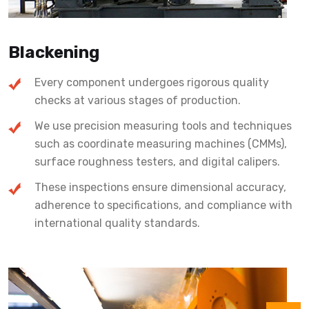
Blackening
Every component undergoes rigorous quality
checks at various stages of production.
We use precision measuring tools and techniques
such as coordinate measuring machines (CMMs),
surface roughness testers, and digital calipers.
These inspections ensure dimensional accuracy,
adherence to specifications, and compliance with
international quality standards.