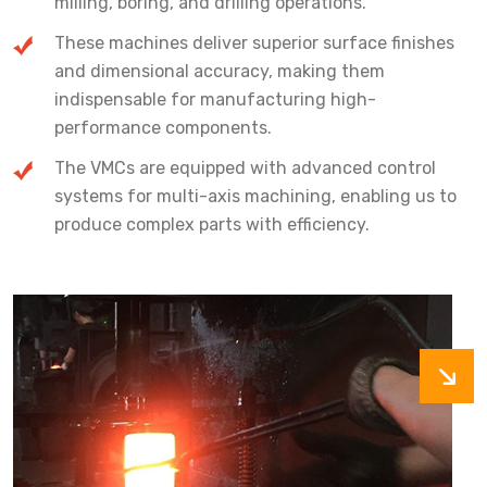
milling, boring, and drilling operations.
These machines deliver superior surface finishes
and dimensional accuracy, making them
indispensable for manufacturing high-
performance components.
The VMCs are equipped with advanced control
systems for multi-axis machining, enabling us to
produce complex parts with efficiency.