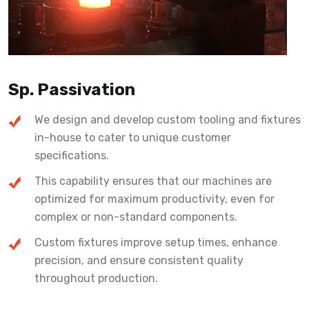
Sp. Passivation
We design and develop custom tooling and fixtures
in-house to cater to unique customer
specifications.
This capability ensures that our machines are
optimized for maximum productivity, even for
complex or non-standard components.
Custom fixtures improve setup times, enhance
precision, and ensure consistent quality
throughout production.