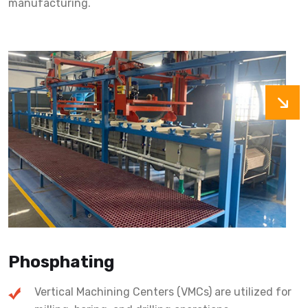
manufacturing.
Phosphating
Vertical Machining Centers (VMCs) are utilized for