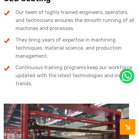
Our team of highly trained engineers, operators,
and technicians ensures the smooth running of all
machines and processes.
They bring years of expertise in machining
techniques, material science, and production
management.
Continuous training programs keep our workforce
updated with the latest technologies and industry
trends.