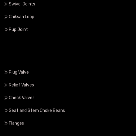
Union Fittings
Swivel Joints
Chiksan Loop
Pup Joint
Plug Valve
Relief Valves
Check Valves
Seat and Stem Choke Beans
Flanges