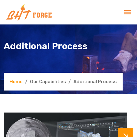
Additional Process
Home
Our Capabilities
Additional Process