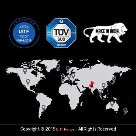
Copyright © 2015
- All Rights Reserved
BHT Forge