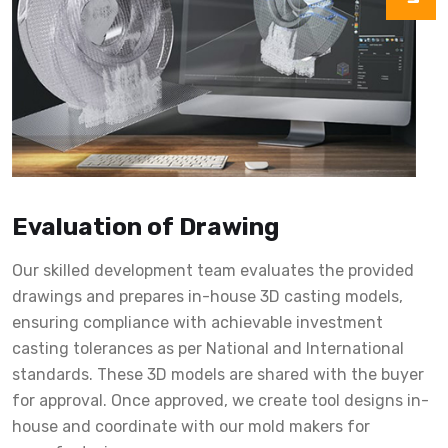
Evaluation of Drawing
Our skilled development team evaluates the provided
drawings and prepares in-house 3D casting models,
ensuring compliance with achievable investment
casting tolerances as per National and International
standards. These 3D models are shared with the buyer
for approval. Once approved, we create tool designs in-
house and coordinate with our mold makers for