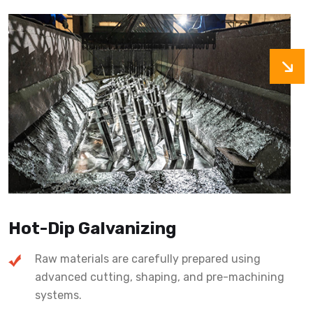
Hot-Dip Galvanizing
Raw materials are carefully prepared using
advanced cutting, shaping, and pre-machining
systems.