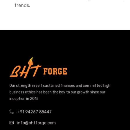
trends.
Our strength in self sustained finances and committed high
business ethics has been the key to our growth since our
inception in 2015
+91 94267 85447
info@bhtforge.com