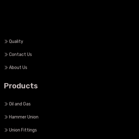
Heat Treatment
Quality
Contact Us
About Us
Products
Oil and Gas
Hammer Union